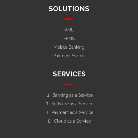
SOLUTIONS
AML
EFMS
Mobile Banking
Payment Switch
SERVICES
Banking as a Service
Software as a Service
Payment as a Service
Cloud as a Service