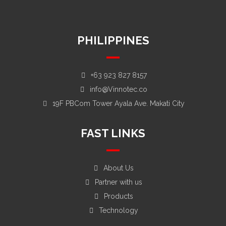
Dubai, United Arab Emirates
PHILIPPINES
+63 923 827 8157
info@Vinnotec.co
19F PBCom Tower Ayala Ave. Makati City
FAST LINKS
About Us
Partner with us
Products
Technology