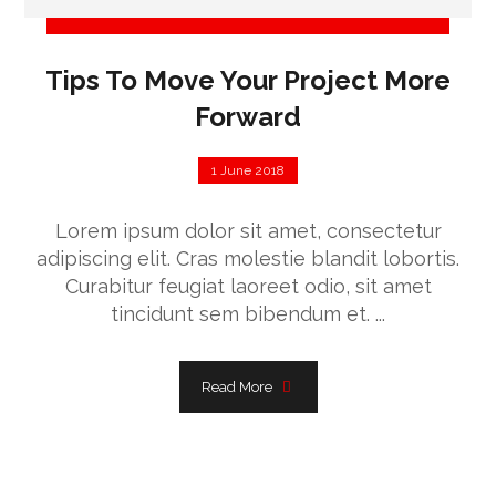
Tips To Move Your Project More
Forward
1 June 2018
Lorem ipsum dolor sit amet, consectetur
adipiscing elit. Cras molestie blandit lobortis.
Curabitur feugiat laoreet odio, sit amet
tincidunt sem bibendum et. ...
Read More